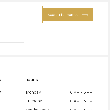
Search for homes
CONTACT
S
HOURS
on
Monday
10 AM - 5 PM
Tuesday
10 AM - 5 PM
l
Wednesday
10 AM - 5 PM