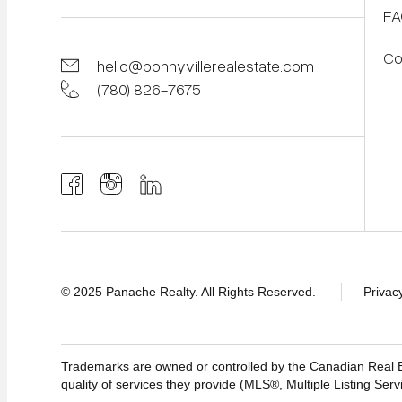
FA
Co
hello@bonnyvillerealestate.com
(780) 826-7675
© 2025 Panache Realty. All Rights Reserved.
Privac
Trademarks are owned or controlled by the Canadian Real
quality of services they provide (MLS®, Multiple Listing Serv