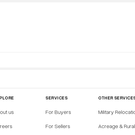
S
SELLING
BUYING
RESOURCES
PLORE
SERVICES
OTHER SERVICE
out us
For Buyers
Military Relocati
reers
For Sellers
Acreage & Rura