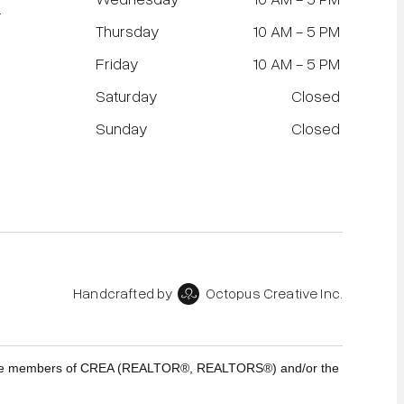
r
Thursday
10 AM - 5 PM
Friday
10 AM - 5 PM
Saturday
Closed
Sunday
Closed
Handcrafted by
Octopus Creative Inc.
who are members of CREA (REALTOR®, REALTORS®) and/or the