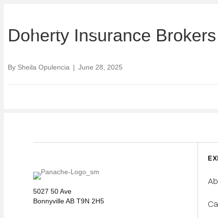
ABOUT U
Doherty Insurance Brokers
By
Sheila Opulencia
|
June 28, 2025
EX
Ab
5027 50 Ave
Bonnyville AB T9N 2H5
Ca