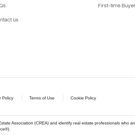
Qs
First-time Buye
ntact us
y Policy
Terms of Use
Cookie Policy
 Estate Association (CREA) and identify real estate professionals 
ice®).