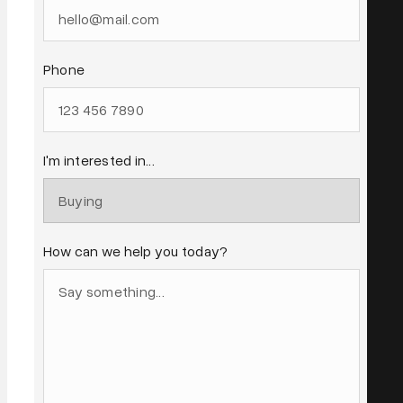
Phone
I'm interested in...
How can we help you today?