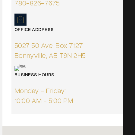
780-826-7675
OFFICE ADDRESS
5027 50 Ave, Box 7127
Bonnyville, AB T9N 2H5
BUSINESS HOURS
Monday - Friday:
10:00 AM - 5:00 PM