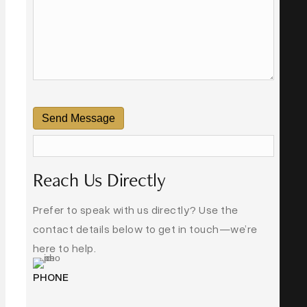
Send Message
Reach Us Directly
Prefer to speak with us directly? Use the
contact details below to get in touch—we’re
here to help.
PHONE