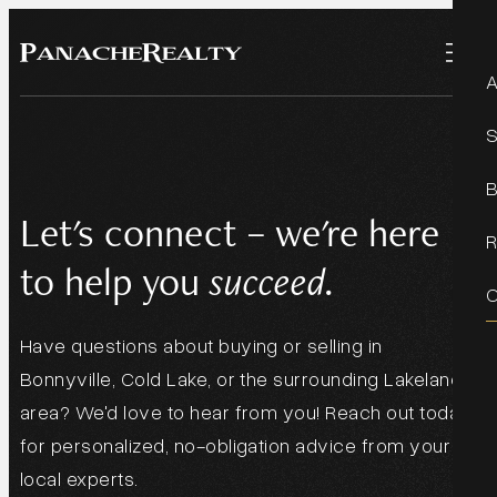
Let's connect – we're here
to help you
succeed.
Have questions about buying or selling in
Bonnyville, Cold Lake, or the surrounding Lakeland
area? We'd love to hear from you! Reach out today
for personalized, no-obligation advice from your
local experts.