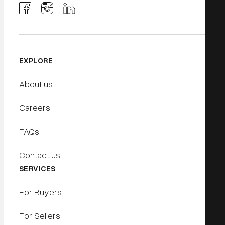
EXPLORE
About us
Careers
FAQs
Contact us
SERVICES
For Buyers
For Sellers