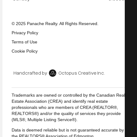
© 2025 Panache Realty. All Rights Reserved.
Privacy Policy
Terms of Use
Cookie Policy
Handcrafted by
Octopus Creative Inc.
Trademarks are owned or controlled by the Canadian Real
Estate Association (CREA) and identify real estate
professionals who are members of CREA (REALTOR®,
REALTORS®) and/or the quality of services they provide
(MLS®, Multiple Listing Service®).
Data is deemed reliable but is not guaranteed accurate by
the REALTORS® Association of Edmonton.