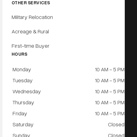
OTHER SERVICES
Military Relocation
Acreage & Rural
First-time Buyer
HOURS
Monday
10 AM - 5 PM
Tuesday
10 AM - 5 PM
Wednesday
10 AM - 5 PM
Thursday
10 AM - 5 PM
Friday
10 AM - 5 PM
Saturday
Closed
Sunday
Closed