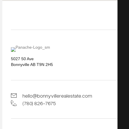
5027 50 Ave
Bonnyville AB T9N 2H5
hello@bonnyvillerealestate.com
(780) 826-7675