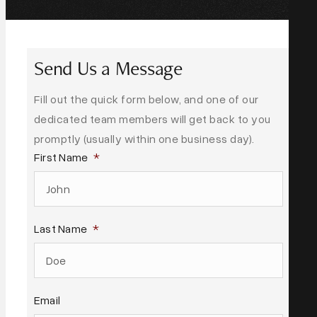
Send Us a Message
Fill out the quick form below, and one of our
dedicated team members will get back to you
promptly (usually within one business day).
First Name
*
Last Name
*
Email