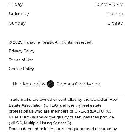
Friday
10 AM - 5 PM
Saturday
Closed
Sunday
Closed
© 2025 Panache Realty. All Rights Reserved.
Privacy Policy
Terms of Use
Cookie Policy
Handcrafted by
Octopus Creative Inc.
Trademarks are owned or controlled by the Canadian Real
Estate Association (CREA) and identify real estate
professionals who are members of CREA (REALTOR®,
REALTORS®) and/or the quality of services they provide
(MLS®, Multiple Listing Service®).
Data is deemed reliable but is not guaranteed accurate by