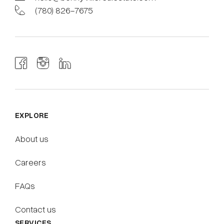
(780) 826-7675
EXPLORE
About us
Careers
FAQs
Contact us
SERVICES