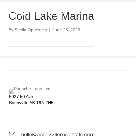
Cold Lake Marina
By
Sheila Opulencia
|
June 28, 2025
5027 50 Ave
Bonnyville AB T9N 2H5
hello@bonnyvillerealestate.com