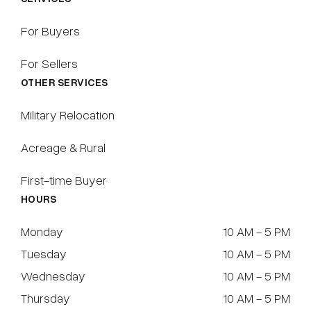
For Buyers
For Sellers
OTHER SERVICES
Military Relocation
Acreage & Rural
First-time Buyer
HOURS
Monday
10 AM - 5 PM
Tuesday
10 AM - 5 PM
Wednesday
10 AM - 5 PM
Thursday
10 AM - 5 PM