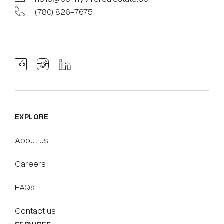
(780) 826-7675
EXPLORE
About us
Careers
FAQs
Contact us