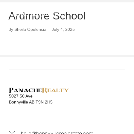
Ardmore School
By
Sheila Opulencia
|
July 4, 2025
5027 50 Ave
Bonnyville AB T9N 2H5
hello@bonnyvillerealestate.com