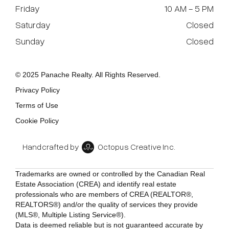
Friday
10 AM - 5 PM
Saturday
Closed
Sunday
Closed
© 2025 Panache Realty. All Rights Reserved.
Privacy Policy
Terms of Use
Cookie Policy
Handcrafted by
Octopus Creative Inc.
Trademarks are owned or controlled by the Canadian Real
Estate Association (CREA) and identify real estate
professionals who are members of CREA (REALTOR®,
REALTORS®) and/or the quality of services they provide
(MLS®, Multiple Listing Service®).
Data is deemed reliable but is not guaranteed accurate by