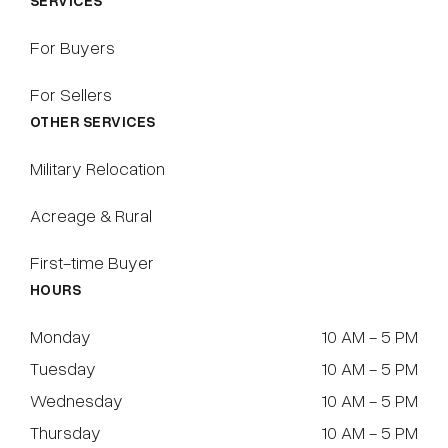
SERVICES
For Buyers
For Sellers
OTHER SERVICES
Military Relocation
Acreage & Rural
First-time Buyer
HOURS
Monday
10 AM - 5 PM
Tuesday
10 AM - 5 PM
Wednesday
10 AM - 5 PM
Thursday
10 AM - 5 PM