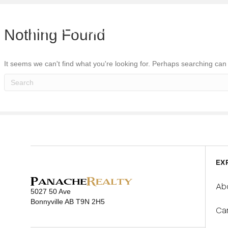
ABOUT U
Nothing Found
It seems we can't find what you're looking for. Perhaps searching can
EX
Ab
5027 50 Ave
Bonnyville AB T9N 2H5
Ca