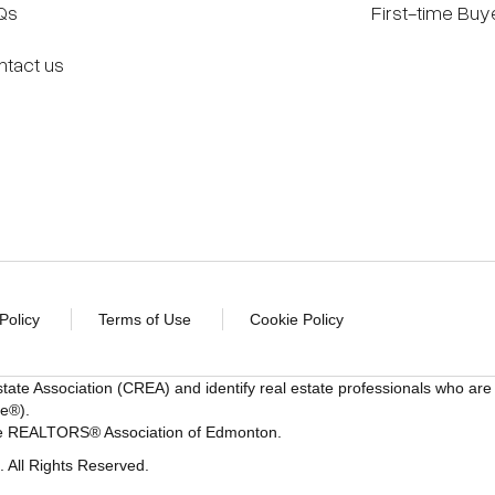
Qs
First-time Buy
ntact us
Policy
Terms of Use
Cookie Policy
state Association (CREA) and identify real estate professionals w
ce®).
 the REALTORS® Association of Edmonton.
All Rights Reserved.