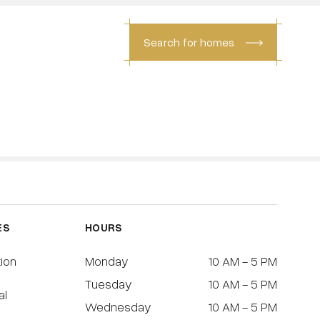
Search for homes
CONTACT
ES
HOURS
tion
Monday
10 AM - 5 PM
Tuesday
10 AM - 5 PM
al
Wednesday
10 AM - 5 PM