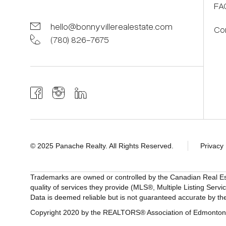
FA
hello@bonnyvillerealestate.com
Co
(780) 826-7675
© 2025 Panache Realty. All Rights Reserved.
Privacy 
Trademarks are owned or controlled by the Canadian Real E
quality of services they provide (MLS®, Multiple Listing Servi
Data is deemed reliable but is not guaranteed accurate by
Copyright 2020 by the REALTORS® Association of Edmonton. 