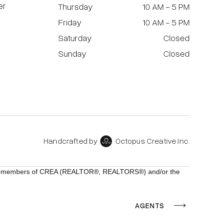
er
Thursday
10 AM - 5 PM
Friday
10 AM - 5 PM
Saturday
Closed
Sunday
Closed
Handcrafted by
Octopus Creative Inc.
ho are members of CREA (REALTOR®, REALTORS®) and/or the
AGENTS