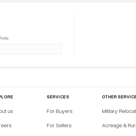
S
SELLING
BUYING
RESOURCES
 help.
PLORE
SERVICES
OTHER SERVIC
out us
For Buyers
Military Reloca
reers
For Sellers
Acreage & Rur