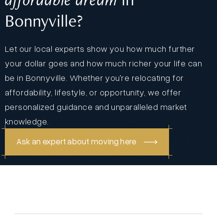
Bonnyville?
Let our local experts show you how much further
your dollar goes and how much richer your life can
be in Bonnyville. Whether you're relocating for
affordability, lifestyle, or opportunity, we offer
personalized guidance and unparalleled market
knowledge.
Ask an expert about moving here