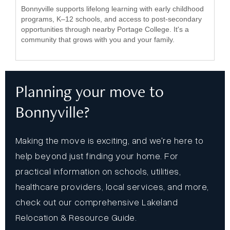
Bonnyville supports lifelong learning with early childhood
programs, K–12 schools, and access to post-secondary
opportunities through nearby Portage College. It's a
community that grows with you and your family.
Planning your move to
Bonnyville?
Making the move is exciting, and we're here to
help beyond just finding your home. For
practical information on schools, utilities,
healthcare providers, local services, and more,
check out our comprehensive Lakeland
Relocation & Resource Guide.