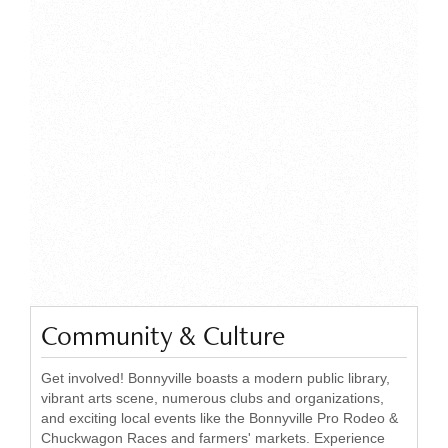
Community & Culture
Get involved! Bonnyville boasts a modern public library,
vibrant arts scene, numerous clubs and organizations,
and exciting local events like the Bonnyville Pro Rodeo &
Chuckwagon Races and farmers' markets. Experience