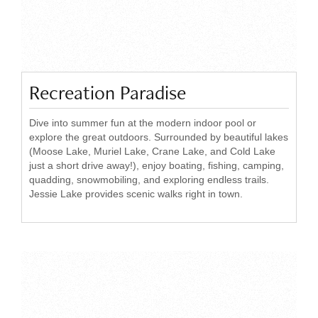
Recreation Paradise
Dive into summer fun at the modern indoor pool or
explore the great outdoors. Surrounded by beautiful lakes
(Moose Lake, Muriel Lake, Crane Lake, and Cold Lake
just a short drive away!), enjoy boating, fishing, camping,
quadding, snowmobiling, and exploring endless trails.
Jessie Lake provides scenic walks right in town.