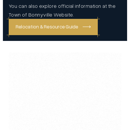
You can also explore official information at the
Town of Bonnyville Website
.
Relocation & Resource Guide