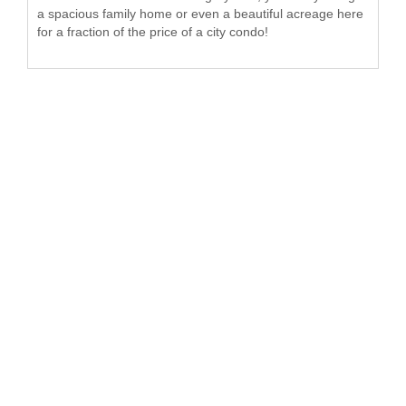
a spacious family home or even a beautiful acreage here
for a fraction of the price of a city condo!