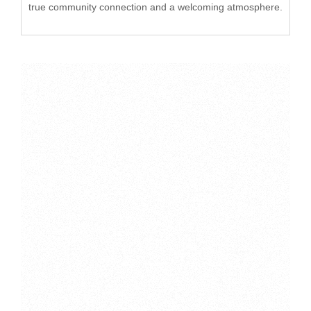
true community connection and a welcoming atmosphere.