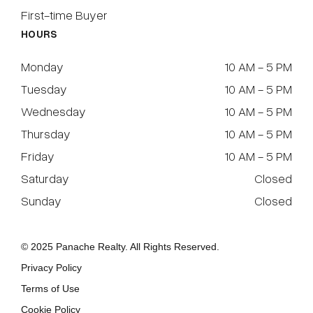
First-time Buyer
HOURS
Monday
10 AM - 5 PM
Tuesday
10 AM - 5 PM
Wednesday
10 AM - 5 PM
Thursday
10 AM - 5 PM
Friday
10 AM - 5 PM
Saturday
Closed
Sunday
Closed
© 2025 Panache Realty. All Rights Reserved.
Privacy Policy
Terms of Use
Cookie Policy