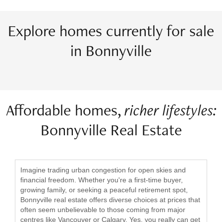
Explore homes currently for sale
in Bonnyville
Affordable homes,
richer lifestyles:
Bonnyville Real Estate
Imagine trading urban congestion for open skies and
financial freedom. Whether you're a first-time buyer,
growing family, or seeking a peaceful retirement spot,
Bonnyville real estate offers diverse choices at prices that
often seem unbelievable to those coming from major
centres like Vancouver or Calgary. Yes, you really can get