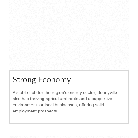
Strong Economy
A stable hub for the region's energy sector, Bonnyville
also has thriving agricultural roots and a supportive
environment for local businesses, offering solid
employment prospects.