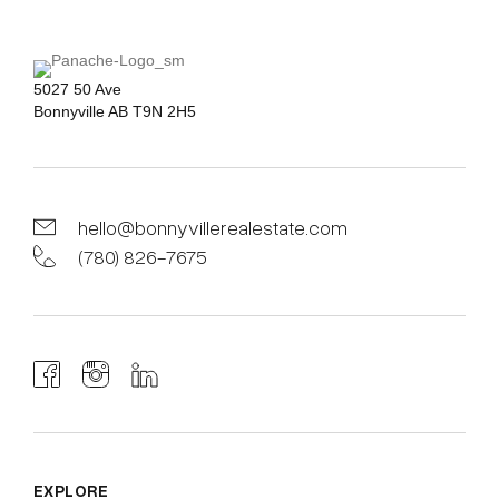
5027 50 Ave
Bonnyville AB T9N 2H5
hello@bonnyvillerealestate.com
(780) 826-7675
EXPLORE