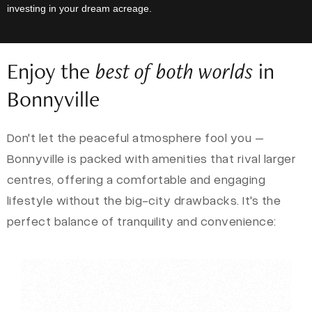
investing in your dream acreage.
Enjoy the
best of both worlds
in
Bonnyville
Don't let the peaceful atmosphere fool you –
Bonnyville is packed with amenities that rival larger
centres, offering a comfortable and engaging
lifestyle without the big-city drawbacks. It's the
perfect balance of tranquility and convenience: