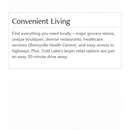
Convenient Living
Find everything you need locally – major grocery stores,
unique boutiques, diverse restaurants, healthcare
services (Bonnyville Health Centre), and easy access to
highways. Plus, Cold Lake's larger retail options are just
an easy 30-minute drive away.