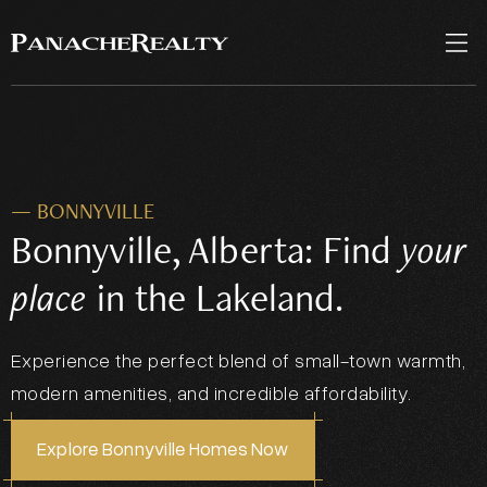
— BONNYVILLE
Bonnyville, Alberta: Find
your
place
in the Lakeland.
Experience the perfect blend of small-town warmth,
modern amenities, and incredible affordability.
Explore Bonnyville Homes Now