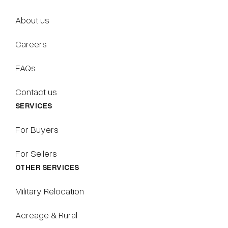
About us
Careers
FAQs
Contact us
SERVICES
For Buyers
For Sellers
OTHER SERVICES
Military Relocation
Acreage & Rural