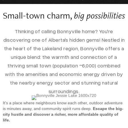
Small-town charm,
big possibilities
Thinking of calling Bonnyville home? You're
discovering one of Alberta's hidden gems! Nestled in
the heart of the Lakeland region, Bonnyville offers a
unique blend: the warmth and connection of a
thriving small town (population ~6,000) combined
with the amenities and economic energy driven by
the nearby energy sector and stunning natural
surroundings.
It's a place where neighbours know each other, outdoor adventure
is minutes away, and community spirit runs deep.
Escape the big-
city hustle and discover a richer, more affordable quality of
life.