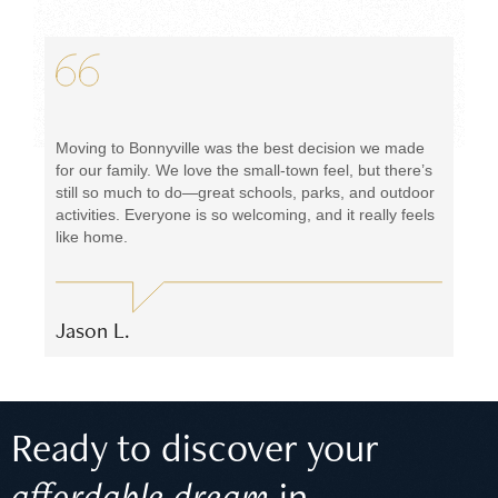
Moving to Bonnyville was the best decision we made
for our family. We love the small-town feel, but there’s
still so much to do—great schools, parks, and outdoor
activities. Everyone is so welcoming, and it really feels
like home.
Jason L.
Ready to discover your
affordable dream
in