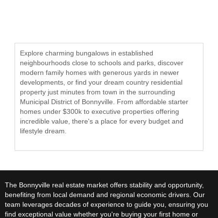
Explore charming bungalows in established
neighbourhoods close to schools and parks, discover
modern family homes with generous yards in newer
developments, or find your dream country residential
property just minutes from town in the surrounding
Municipal District of Bonnyville. From affordable starter
homes under $300k to executive properties offering
incredible value, there's a place for every budget and
lifestyle dream.
The Bonnyville real estate market offers stability and opportunity,
benefiting from local demand and regional economic drivers. Our
team leverages decades of experience to guide you, ensuring you
find exceptional value whether you're buying your first home or