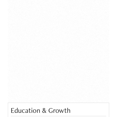
Education & Growth