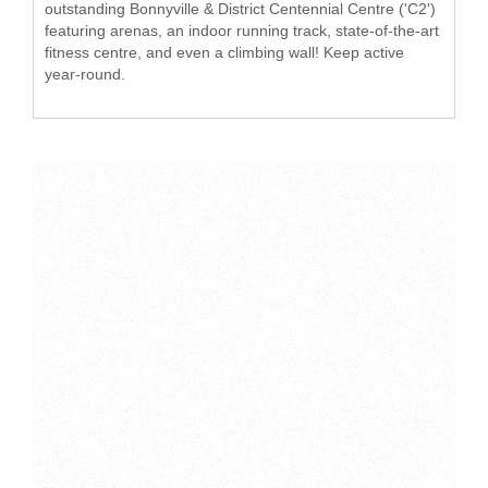
outstanding Bonnyville & District Centennial Centre ('C2')
featuring arenas, an indoor running track, state-of-the-art
fitness centre, and even a climbing wall! Keep active
year-round.