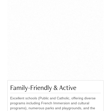
Family-Friendly & Active
Excellent schools (Public and Catholic, offering diverse
programs including French Immersion and cultural
programs), numerous parks and playgrounds, and the